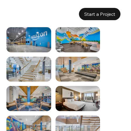
Start a Project