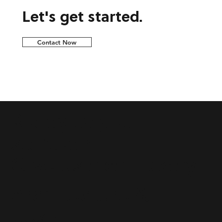
Let's get started.
Contact Now
Ready to get
started?
Give us a call today.
Architecture &
Design.